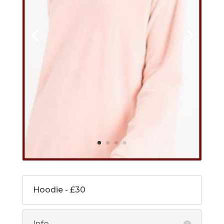
Hoodie - £30
Info