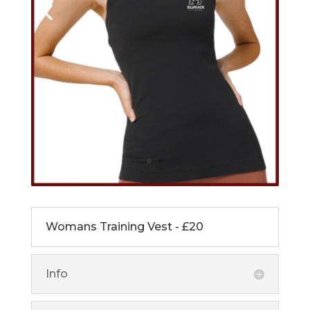
Womans Training Vest - £20
Info