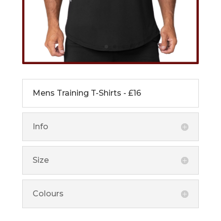
Mens Training T-Shirts - £16
Info
Size
Colours