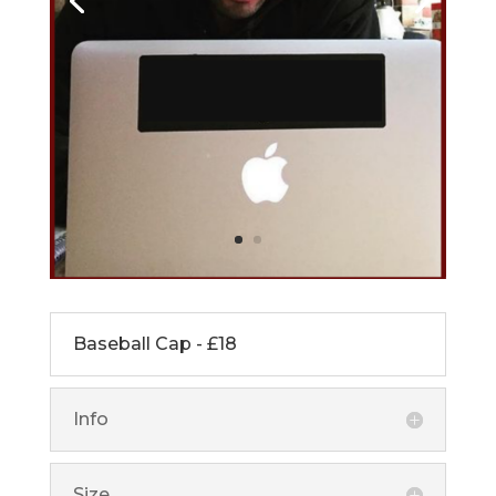
Baseball Cap - £18
Info
Size