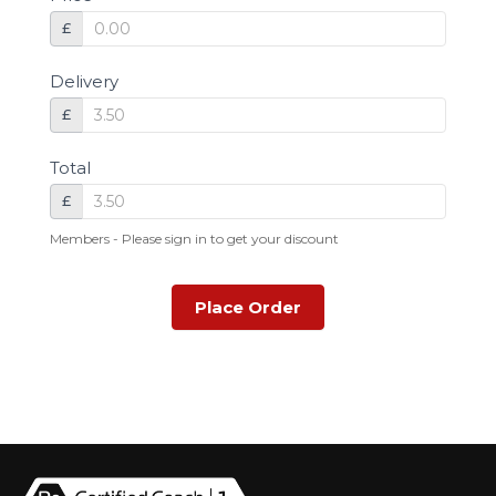
£
Delivery
£
Total
£
Members - Please sign in to get your discount
Place Order