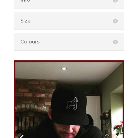
Size
Colours