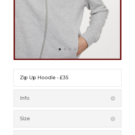
Zip Up Hoodie - £35
Info
Size