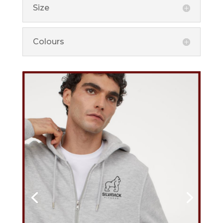
Size
Colours