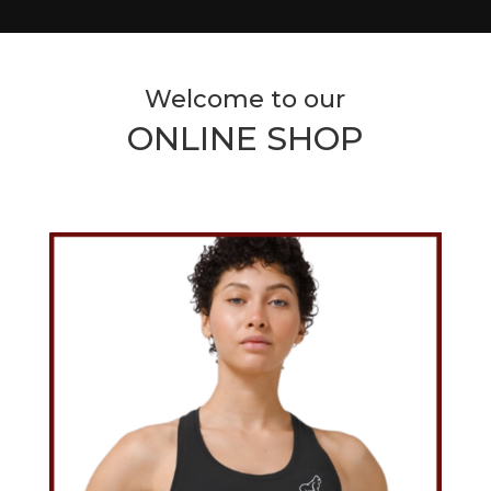
Welcome to our
ONLINE SHOP