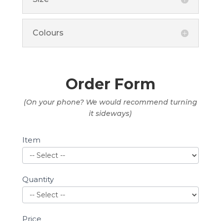
Colours
Order Form
(On your phone? We would recommend turning
it sideways)
Shop
Item
Quantity
Price