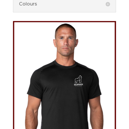
Colours