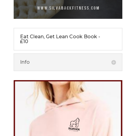
Eat Clean, Get Lean Cook Book -
£10
Info