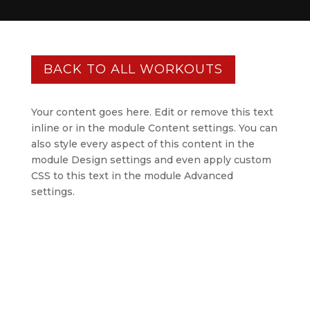
BACK TO ALL WORKOUTS
Your content goes here. Edit or remove this text
inline or in the module Content settings. You can
also style every aspect of this content in the
module Design settings and even apply custom
CSS to this text in the module Advanced
settings.