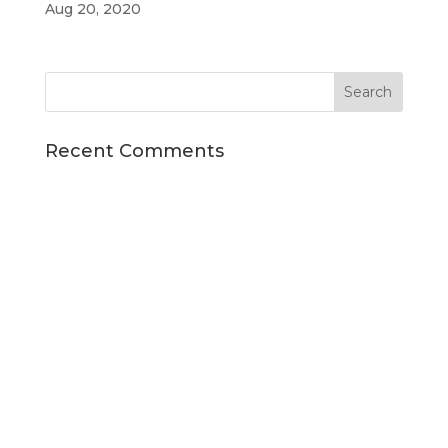
Aug 20, 2020
Recent Comments