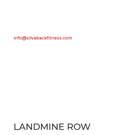
info@silvabackfitness.com
LANDMINE ROW