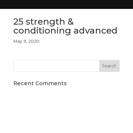
25 strength &
conditioning advanced
May 9, 2020
Recent Comments