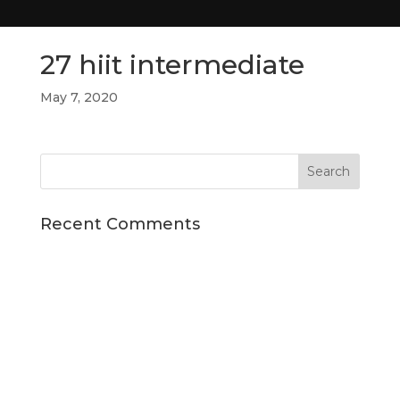
27 hiit intermediate
May 7, 2020
Recent Comments