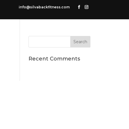
info@silvabackfitness.com
Recent Comments