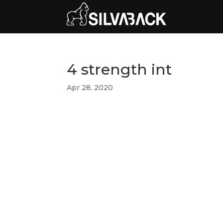
4 strength int
Apr 28, 2020