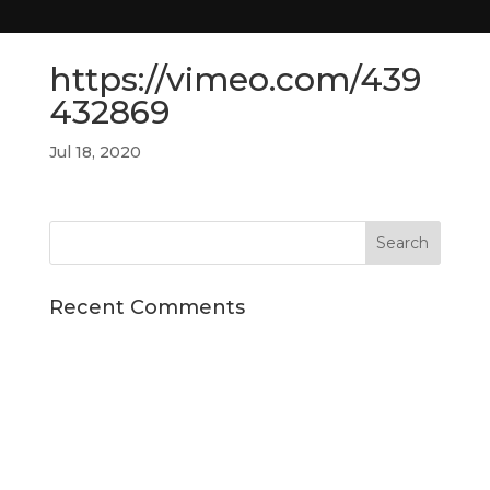
https://vimeo.com/439
432869
Jul 18, 2020
Recent Comments