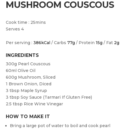
MUSHROOM COUSCOUS
Cook time : 25mins
Serves 4
Per serving :
386kCal
/ Carbs
77g
/ Protein
15g
/ Fat
2g
INGREDIENTS
300g
Pearl Couscous
60ml
Olive Oil
600g
Mushroom, Sliced
1
Brown Onion, Diced
3 tbsp
Maple Syrup
3 tbsp
Soy Sauce (tarmari If Gluten Free)
2.5 tbsp
Rice Wine Vinegar
HOW TO MAKE IT
Bring a large pot of water to boil and cook pearl