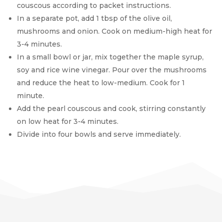
couscous according to packet instructions.
In a separate pot, add 1 tbsp of the olive oil,
mushrooms and onion. Cook on medium-high heat for
3-4 minutes.
In a small bowl or jar, mix together the maple syrup,
soy and rice wine vinegar. Pour over the mushrooms
and reduce the heat to low-medium. Cook for 1
minute.
Add the pearl couscous and cook, stirring constantly
on low heat for 3-4 minutes.
Divide into four bowls and serve immediately.