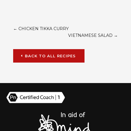
←
CHICKEN TIKKA CURRY
VIETNAMESE SALAD
→
BACK TO ALL RECIPES