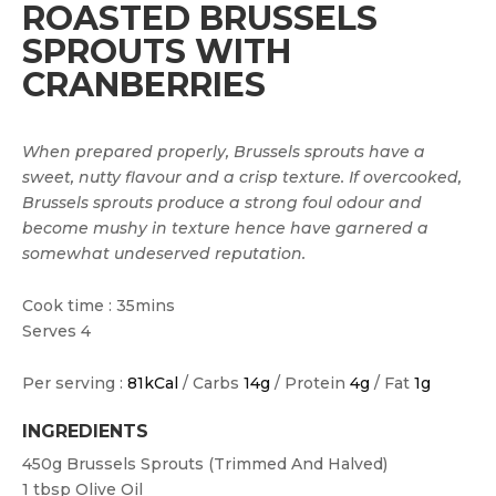
ROASTED BRUSSELS
SPROUTS WITH
CRANBERRIES
When prepared properly, Brussels sprouts have a
sweet, nutty flavour and a crisp texture. If overcooked,
Brussels sprouts produce a strong foul odour and
become mushy in texture hence have garnered a
somewhat undeserved reputation.
Cook time : 35mins
Serves 4
Per serving :
81kCal
/ Carbs
14g
/ Protein
4g
/ Fat
1g
INGREDIENTS
450g
Brussels Sprouts (trimmed And Halved)
1 tbsp
Olive Oil