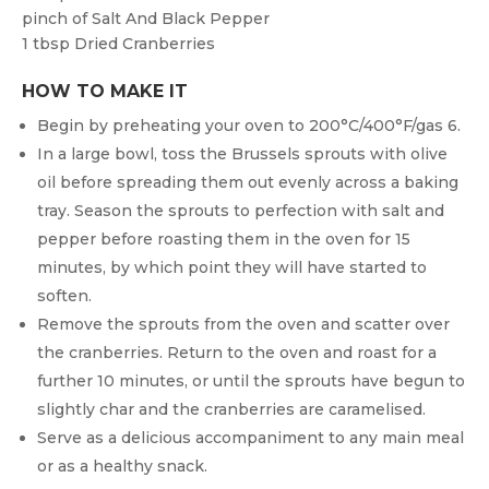
pinch of
Salt And Black Pepper
1 tbsp
Dried Cranberries
HOW TO MAKE IT
Begin by preheating your oven to 200°C/400°F/gas 6.
In a large bowl, toss the Brussels sprouts with olive
oil before spreading them out evenly across a baking
tray. Season the sprouts to perfection with salt and
pepper before roasting them in the oven for 15
minutes, by which point they will have started to
soften.
Remove the sprouts from the oven and scatter over
the cranberries. Return to the oven and roast for a
further 10 minutes, or until the sprouts have begun to
slightly char and the cranberries are caramelised.
Serve as a delicious accompaniment to any main meal
or as a healthy snack.