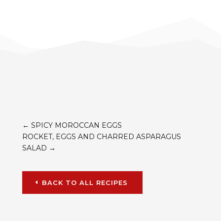
←
SPICY MOROCCAN EGGS
ROCKET, EGGS AND CHARRED ASPARAGUS
SALAD
→
BACK TO ALL RECIPES