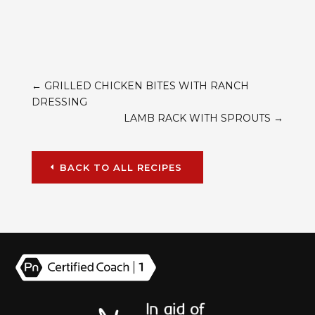
←
GRILLED CHICKEN BITES WITH RANCH
DRESSING
LAMB RACK WITH SPROUTS
→
BACK TO ALL RECIPES