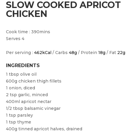
SLOW COOKED APRICOT
CHICKEN
Cook time : 390mins
Serves 4
Per serving :
462kCal
/ Carbs
48g
/ Protein
18g
/ Fat
22g
INGREDIENTS
1 tbsp olive oil
600g chicken thigh fillets
1 onion, diced
2 tsp garlic, minced
400ml apricot nectar
1/2 tbsp balsamic vinegar
1 tsp parsley
1 tsp thyme
400g tinned apricot halves, drained