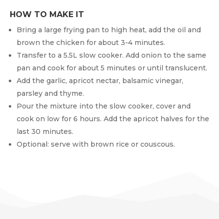
HOW TO MAKE IT
Bring a large frying pan to high heat, add the oil and
brown the chicken for about 3-4 minutes.
Transfer to a 5.5L slow cooker. Add onion to the same
pan and cook for about 5 minutes or until translucent.
Add the garlic, apricot nectar, balsamic vinegar,
parsley and thyme.
Pour the mixture into the slow cooker, cover and
cook on low for 6 hours. Add the apricot halves for the
last 30 minutes.
Optional: serve with brown rice or couscous.