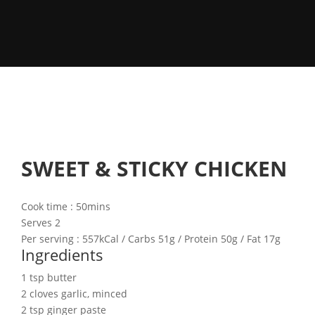
SWEET & STICKY CHICKEN
Cook time : 50mins
Serves 2
Per serving :
557kCal
/ Carbs
51g
/ Protein
50g
/ Fat
17g
Ingredients
1 tsp butter
2 cloves garlic, minced
2 tsp ginger paste