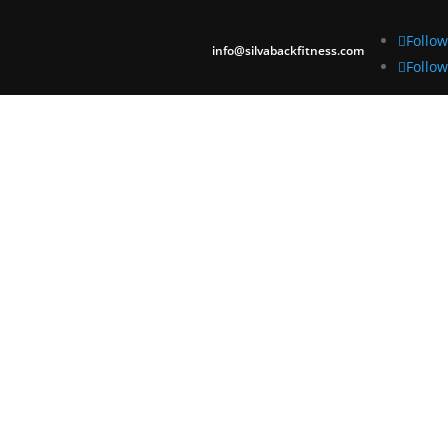
Follow
info@silvabackfitness.com
Follow