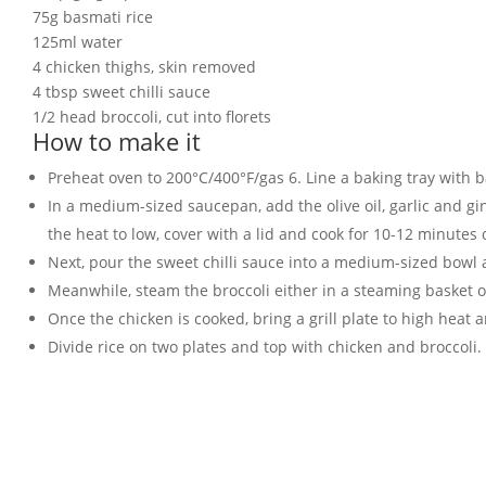
75g basmati rice
125ml water
4 chicken thighs, skin removed
4 tbsp sweet chilli sauce
1/2 head broccoli, cut into florets
How to make it
Preheat oven to 200°C/400°F/gas 6. Line a baking tray with 
In a medium-sized saucepan, add the olive oil, garlic and ging
the heat to low, cover with a lid and cook for 10-12 minutes
Next, pour the sweet chilli sauce into a medium-sized bowl 
Meanwhile, steam the broccoli either in a steaming basket o
Once the chicken is cooked, bring a grill plate to high heat 
Divide rice on two plates and top with chicken and broccoli.