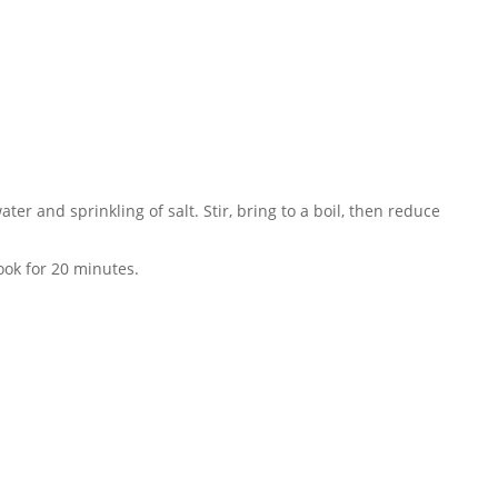
ter and sprinkling of salt. Stir, bring to a boil, then reduce
ook for 20 minutes.