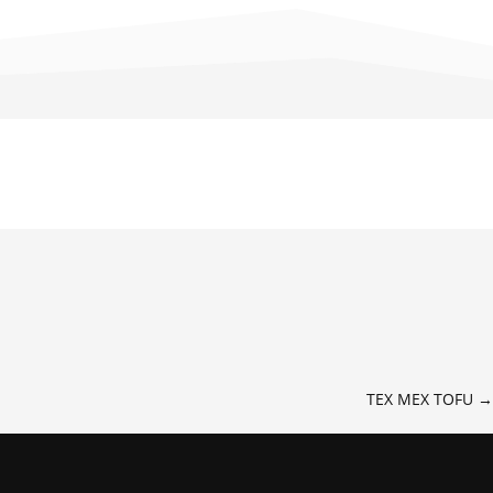
TEX MEX TOFU
→