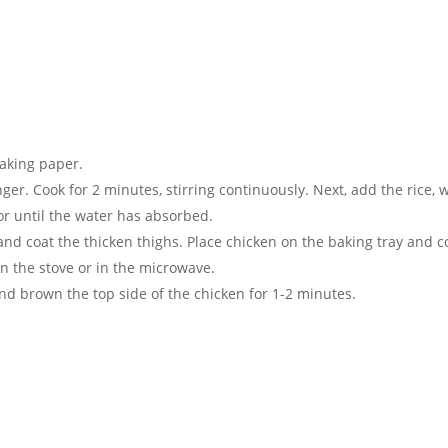
baking paper.
er. Cook for 2 minutes, stirring continuously. Next, add the rice, wa
 or until the water has absorbed.
and coat the thicken thighs. Place chicken on the baking tray and c
n the stove or in the microwave.
and brown the top side of the chicken for 1-2 minutes.