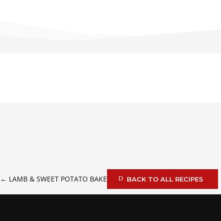
←
LAMB & SWEET POTATO BAKE
BACK TO ALL RECIPES