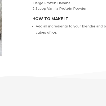
1 large
Frozen Banana
2
Scoop Vanilla Protein Powder
HOW TO MAKE IT
Add all ingredients to your blender and b
cubes of ice.