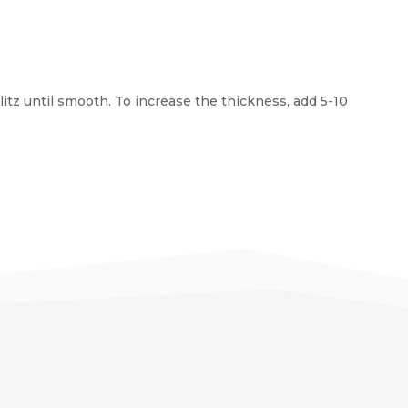
litz until smooth. To increase the thickness, add 5-10