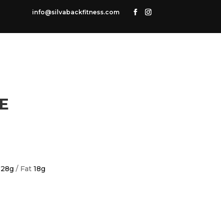
info@silvabackfitness.com
E
n
28g
/ Fat
18g