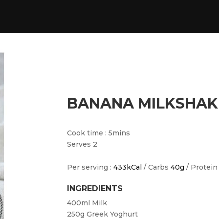
BANANA MILKSHAK
Cook time : 5mins
Serves 2
Per serving :
433kCal
/ Carbs
40g
/ Protei
INGREDIENTS
400ml
Milk
250g
Greek Yoghurt