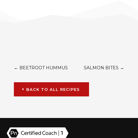
←
BEETROOT HUMMUS
SALMON BITES
→
BACK TO ALL RECIPES