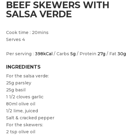
BEEF SKEWERS WITH
SALSA VERDE
Cook time : 20mins
Serves 4
Per serving :
398kCal
/ Carbs
5g
/ Protein
27g
/ Fat
30g
INGREDIENTS
For the salsa verde:
25g parsley
25g basil
1 1/2 cloves garlic
80ml olive oil
1/2 lime, juiced
Salt & cracked pepper
For the skewers:
2 tsp olive oil