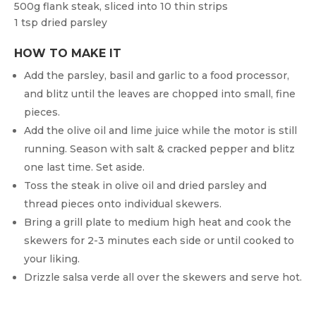
500g flank steak, sliced into 10 thin strips
1 tsp dried parsley
HOW TO MAKE IT
Add the parsley, basil and garlic to a food processor,
and blitz until the leaves are chopped into small, fine
pieces.
Add the olive oil and lime juice while the motor is still
running. Season with salt & cracked pepper and blitz
one last time. Set aside.
Toss the steak in olive oil and dried parsley and
thread pieces onto individual skewers.
Bring a grill plate to medium high heat and cook the
skewers for 2-3 minutes each side or until cooked to
your liking.
Drizzle salsa verde all over the skewers and serve hot.