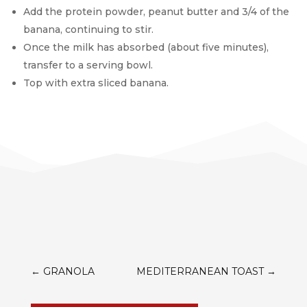
Add the protein powder, peanut butter and 3/4 of the
banana, continuing to stir.
Once the milk has absorbed (about five minutes),
transfer to a serving bowl.
Top with extra sliced banana.
←
GRANOLA
MEDITERRANEAN TOAST
→