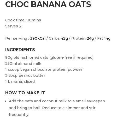
CHOC BANANA OATS
Cook time : 10mins
Serves 2
Per serving :
390kCal
/ Carbs
42g
/ Protein
24g
/ Fat
14g
INGREDIENTS
90g old fashioned oats (gluten-free if required)
250ml almond milk
1 scoop vegan chocolate protein powder
2 tbsp peanut butter
1 banana, sliced
HOW TO MAKE IT
Add the oats and coconut milk to a small saucepan
and bring to boil. Reduce to a simmer and stir
frequently.