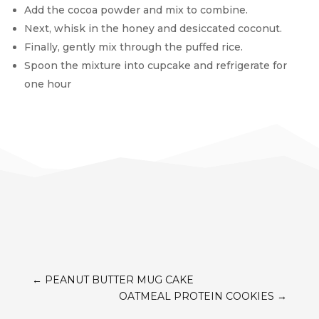
Add the cocoa powder and mix to combine.
Next, whisk in the honey and desiccated coconut.
Finally, gently mix through the puffed rice.
Spoon the mixture into cupcake and refrigerate for
one hour
←
PEANUT BUTTER MUG CAKE
OATMEAL PROTEIN COOKIES
→