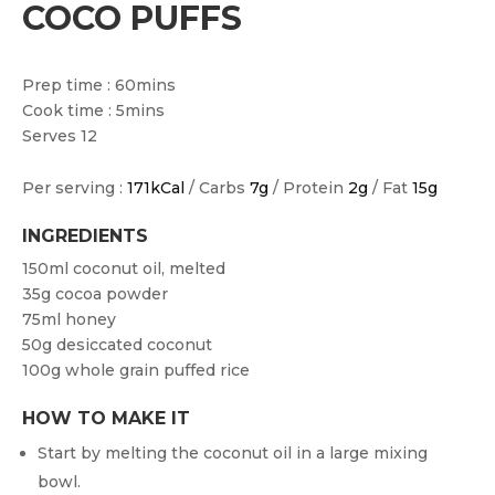
COCO PUFFS
Prep time : 60mins
Cook time : 5mins
Serves 12
Per serving :
171kCal
/ Carbs
7g
/ Protein
2g
/ Fat
15g
INGREDIENTS
150ml coconut oil, melted
35g cocoa powder
75ml honey
50g desiccated coconut
100g whole grain puffed rice
HOW TO MAKE IT
Start by melting the coconut oil in a large mixing
bowl.