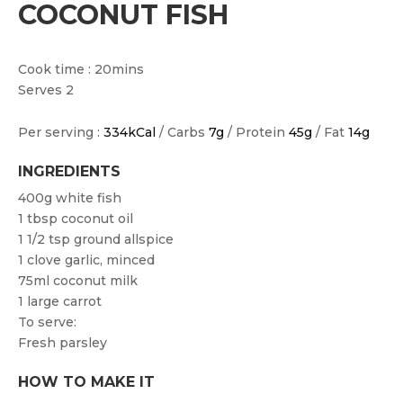
COCONUT FISH
Cook time : 20mins
Serves 2
Per serving :
334kCal
/ Carbs
7g
/ Protein
45g
/ Fat
14g
INGREDIENTS
400g white fish
1 tbsp coconut oil
1 1/2 tsp ground allspice
1 clove garlic, minced
75ml coconut milk
1 large carrot
To serve:
Fresh parsley
HOW TO MAKE IT