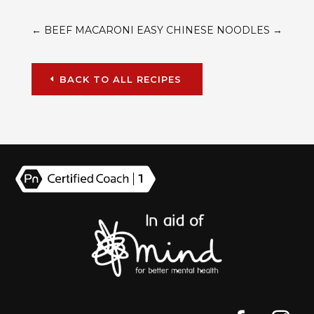
←
BEEF MACARONI
EASY CHINESE NOODLES
→
BACK TO ALL RECIPES