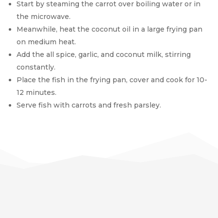
Start by steaming the carrot over boiling water or in
the microwave.
Meanwhile, heat the coconut oil in a large frying pan
on medium heat.
Add the all spice, garlic, and coconut milk, stirring
constantly.
Place the fish in the frying pan, cover and cook for 10-
12 minutes.
Serve fish with carrots and fresh parsley.