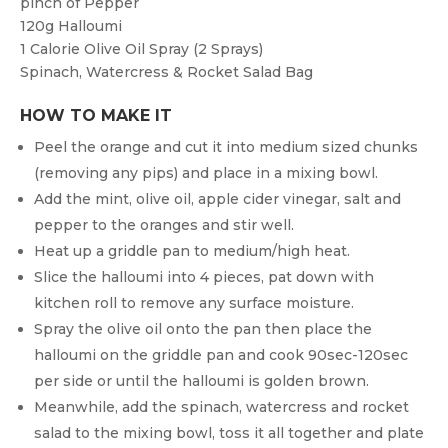
pinch of
Pepper
120g
Halloumi
1
Calorie Olive Oil Spray (2 Sprays)
Spinach, Watercress & Rocket Salad Bag
HOW TO MAKE IT
Peel the orange and cut it into medium sized chunks
(removing any pips) and place in a mixing bowl.
Add the mint, olive oil, apple cider vinegar, salt and
pepper to the oranges and stir well.
Heat up a griddle pan to medium/high heat.
Slice the halloumi into 4 pieces, pat down with
kitchen roll to remove any surface moisture.
Spray the olive oil onto the pan then place the
halloumi on the griddle pan and cook 90sec-120sec
per side or until the halloumi is golden brown.
Meanwhile, add the spinach, watercress and rocket
salad to the mixing bowl, toss it all together and plate