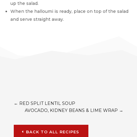
up the salad.
When the halloumi is ready, place on top of the salad
and serve straight away.
←
RED SPLIT LENTIL SOUP
AVOCADO, KIDNEY BEANS & LIME WRAP
→
BACK TO ALL RECIPES