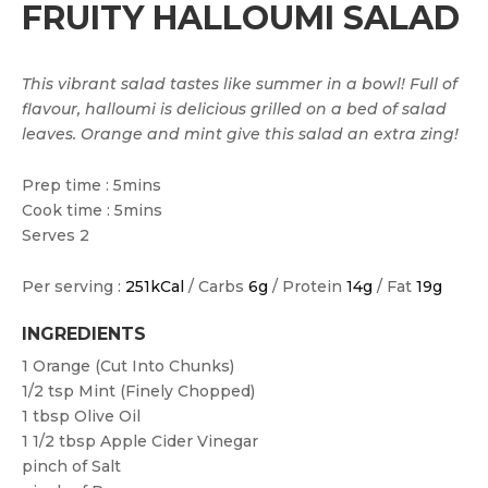
FRUITY HALLOUMI SALAD
This vibrant salad tastes like summer in a bowl! Full of
flavour, halloumi is delicious grilled on a bed of salad
leaves. Orange and mint give this salad an extra zing!
Prep time : 5mins
Cook time : 5mins
Serves 2
Per serving :
251kCal
/ Carbs
6g
/ Protein
14g
/ Fat
19g
INGREDIENTS
1
Orange (cut Into Chunks)
1/2 tsp
Mint (finely Chopped)
1 tbsp
Olive Oil
1 1/2 tbsp
Apple Cider Vinegar
pinch of
Salt