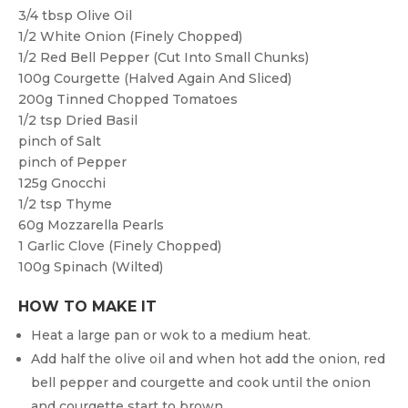
3/4 tbsp
Olive Oil
1/2
White Onion (finely Chopped)
1/2
Red Bell Pepper (cut Into Small Chunks)
100g
Courgette (halved Again And Sliced)
200g
Tinned Chopped Tomatoes
1/2 tsp
Dried Basil
pinch of
Salt
pinch of
Pepper
125g
Gnocchi
1/2 tsp
Thyme
60g
Mozzarella Pearls
1
Garlic Clove (finely Chopped)
100g
Spinach (wilted)
HOW TO MAKE IT
Heat a large pan or wok to a medium heat.
Add half the olive oil and when hot add the onion, red
bell pepper and courgette and cook until the onion
and courgette start to brown.