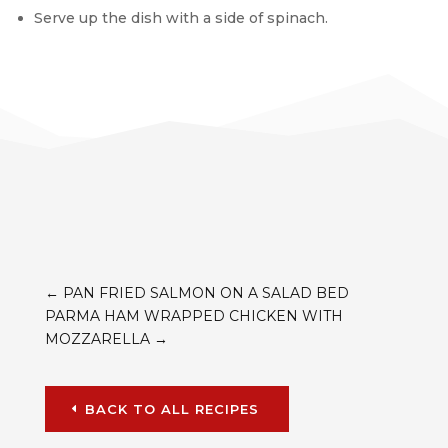
Serve up the dish with a side of spinach.
←
PAN FRIED SALMON ON A SALAD BED
PARMA HAM WRAPPED CHICKEN WITH
MOZZARELLA
→
BACK TO ALL RECIPES