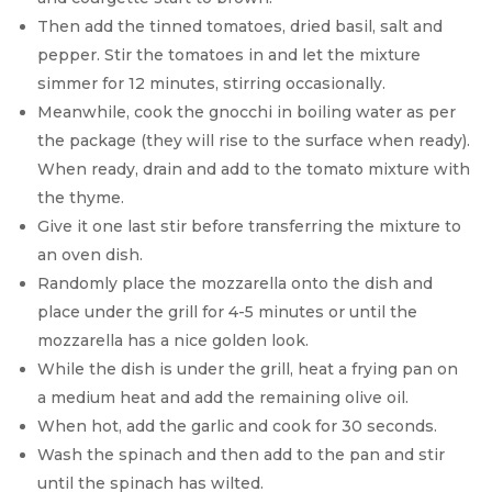
Then add the tinned tomatoes, dried basil, salt and
pepper. Stir the tomatoes in and let the mixture
simmer for 12 minutes, stirring occasionally.
Meanwhile, cook the gnocchi in boiling water as per
the package (they will rise to the surface when ready).
When ready, drain and add to the tomato mixture with
the thyme.
Give it one last stir before transferring the mixture to
an oven dish.
Randomly place the mozzarella onto the dish and
place under the grill for 4-5 minutes or until the
mozzarella has a nice golden look.
While the dish is under the grill, heat a frying pan on
a medium heat and add the remaining olive oil.
When hot, add the garlic and cook for 30 seconds.
Wash the spinach and then add to the pan and stir
until the spinach has wilted.