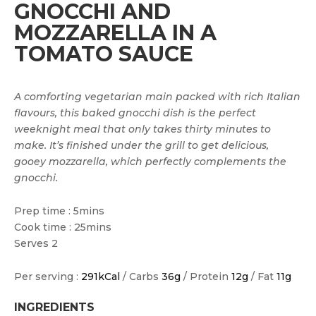
GNOCCHI AND
MOZZARELLA IN A
TOMATO SAUCE
A comforting vegetarian main packed with rich Italian
flavours, this baked gnocchi dish is the perfect
weeknight meal that only takes thirty minutes to
make. It’s finished under the grill to get delicious,
gooey mozzarella, which perfectly complements the
gnocchi.
Prep time : 5mins
Cook time : 25mins
Serves 2
Per serving :
291kCal
/ Carbs
36g
/ Protein
12g
/ Fat
11g
INGREDIENTS