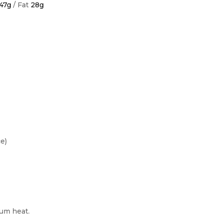
47g
/ Fat
28g
e)
ium heat.