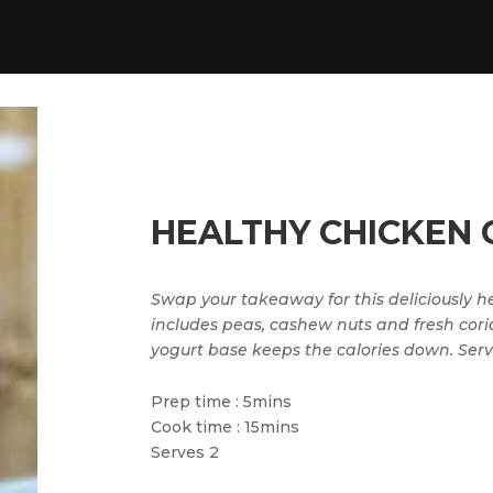
HEALTHY CHICKEN 
Swap your takeaway for this deliciously hea
includes peas, cashew nuts and fresh cori
yogurt base keeps the calories down. Serve
Prep time : 5mins
Cook time : 15mins
Serves 2