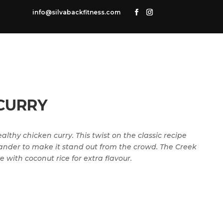
info@silvabackfitness.com
CURRY
lthy chicken curry. This twist on the classic recipe
ander to make it stand out from the crowd. The Creek
 with coconut rice for extra flavour.