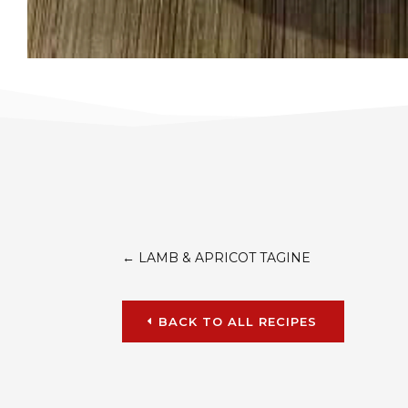
←
LAMB & APRICOT TAGINE
BACK TO ALL RECIPES