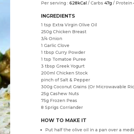
Per serving :
628kCal
/ Carbs
47g
/ Protein
INGREDIENTS
1 tsp
Extra Virgin Olive Oil
250g
Chicken Breast
3/4
Onion
1
Garlic Clove
1 tbsp
Curry Powder
1 tsp
Tomatoe Puree
3 tbsp
Greek Yogurt
200ml
Chicken Stock
pinch of
Salt & Pepper
300g
Coconut Grains (or Microwavable Ric
25g
Cashew Nuts
75g
Frozen Peas
8
Sprigs Corriander
HOW TO MAKE IT
Put half the olive oil in a pan over a med