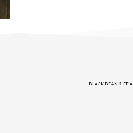
BLACK BEAN & ED