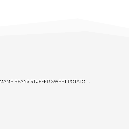
AMAME BEANS STUFFED SWEET POTATO
→