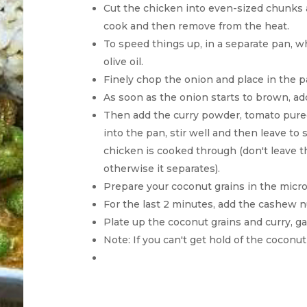
Cut the chicken into even-sized chunks a
cook and then remove from the heat.
To speed things up, in a separate pan, w
olive oil.
Finely chop the onion and place in the pa
As soon as the onion starts to brown, ad
Then add the curry powder, tomato puree
into the pan, stir well and then leave to
chicken is cooked through (don't leave th
otherwise it separates).
Prepare your coconut grains in the micr
For the last 2 minutes, add the cashew n
Plate up the coconut grains and curry, g
Note: If you can't get hold of the coconut 