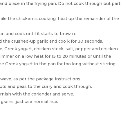
nd place in the frying pan. Do not cook through but part
hile the chicken is cooking, heat up the remainder of the
n and cook until it starts to brow n.
d the crushed-up garlic and coo k for 30 seconds.
, Greek yogurt, chicken stock, salt, pepper and chicken
 simmer on a low heat for 15 to 20 minutes or until the
e Greek yogurt in the pan for too long without stirring ,
owave, as per the package instructions
uts and peas to the curry and cook through.
arnish with the coriander and serve.
grains, just use normal rice.