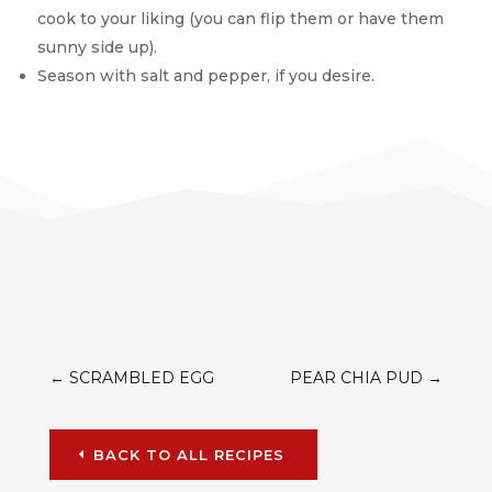
cook to your liking (you can flip them or have them
sunny side up).
Season with salt and pepper, if you desire.
←
SCRAMBLED EGG
PEAR CHIA PUD
→
BACK TO ALL RECIPES