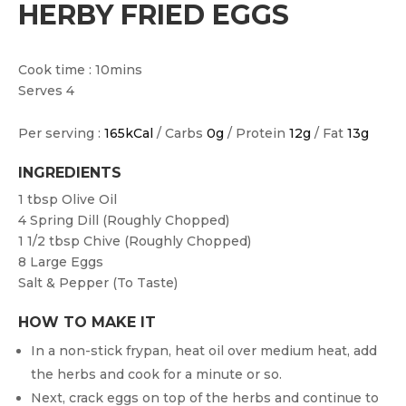
HERBY FRIED EGGS
Cook time : 10mins
Serves 4
Per serving :
165kCal
/ Carbs
0g
/ Protein
12g
/ Fat
13g
INGREDIENTS
1 tbsp
Olive Oil
4
Spring Dill (roughly Chopped)
1 1/2 tbsp
Chive (roughly Chopped)
8
Large Eggs
Salt & Pepper (to Taste)
HOW TO MAKE IT
In a non-stick frypan, heat oil over medium heat, add
the herbs and cook for a minute or so.
Next, crack eggs on top of the herbs and continue to