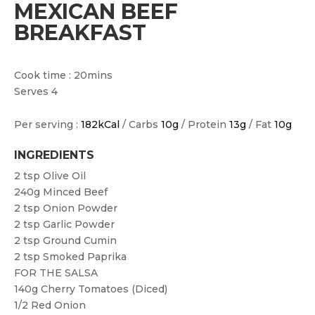
MEXICAN BEEF
BREAKFAST
Cook time : 20mins
Serves 4
Per serving :
182kCal
/ Carbs
10g
/ Protein
13g
/ Fat
10g
INGREDIENTS
2 tsp
Olive Oil
240g
Minced Beef
2 tsp
Onion Powder
2 tsp
Garlic Powder
2 tsp
Ground Cumin
2 tsp
Smoked Paprika
FOR THE SALSA
140g
Cherry Tomatoes (diced)
1/2
Red Onion