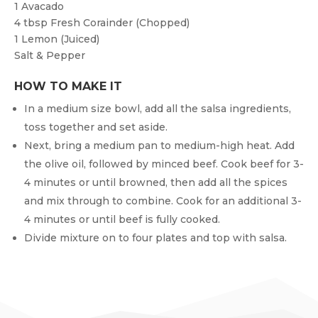
1
Avacado
4 tbsp
Fresh Corainder (chopped)
1
Lemon (juiced)
Salt & Pepper
HOW TO MAKE IT
In a medium size bowl, add all the salsa ingredients,
toss together and set aside.
Next, bring a medium pan to medium-high heat. Add
the olive oil, followed by minced beef. Cook beef for 3-
4 minutes or until browned, then add all the spices
and mix through to combine. Cook for an additional 3-
4 minutes or until beef is fully cooked.
Divide mixture on to four plates and top with salsa.