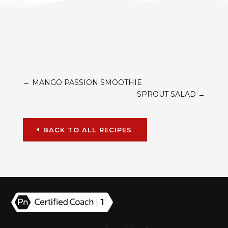
←
MANGO PASSION SMOOTHIE
SPROUT SALAD
→
BACK TO ALL RECIPES