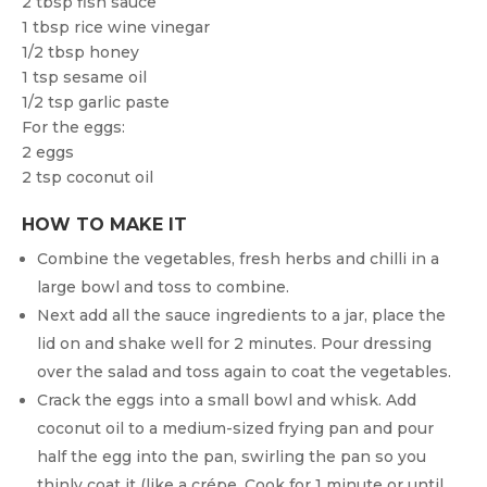
2 tbsp fish sauce
1 tbsp rice wine vinegar
1/2 tbsp honey
1 tsp sesame oil
1/2 tsp garlic paste
For the eggs:
2 eggs
2 tsp coconut oil
HOW TO MAKE IT
Combine the vegetables, fresh herbs and chilli in a
large bowl and toss to combine.
Next add all the sauce ingredients to a jar, place the
lid on and shake well for 2 minutes. Pour dressing
over the salad and toss again to coat the vegetables.
Crack the eggs into a small bowl and whisk. Add
coconut oil to a medium-sized frying pan and pour
half the egg into the pan, swirling the pan so you
thinly coat it (like a crépe. Cook for 1 minute or until