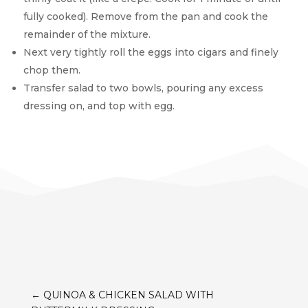
fully cooked). Remove from the pan and cook the
remainder of the mixture.
Next very tightly roll the eggs into cigars and finely
chop them.
Transfer salad to two bowls, pouring any excess
dressing on, and top with egg.
←
QUINOA & CHICKEN SALAD WITH