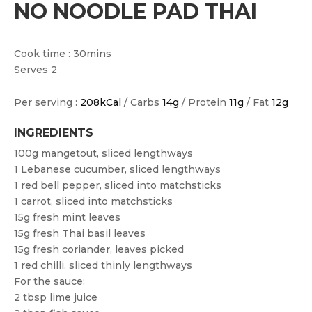
NO NOODLE PAD THAI
Cook time : 30mins
Serves 2
Per serving :
208kCal
/ Carbs
14g
/ Protein
11g
/ Fat
12g
INGREDIENTS
100g mangetout, sliced lengthways
1 Lebanese cucumber, sliced lengthways
1 red bell pepper, sliced into matchsticks
1 carrot, sliced into matchsticks
15g fresh mint leaves
15g fresh Thai basil leaves
15g fresh coriander, leaves picked
1 red chilli, sliced thinly lengthways
For the sauce:
2 tbsp lime juice