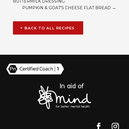
BUTTERMILK DRESSING
PUMPKIN & GOAT'S CHEESE FLAT BREAD
→
BACK TO ALL RECIPES