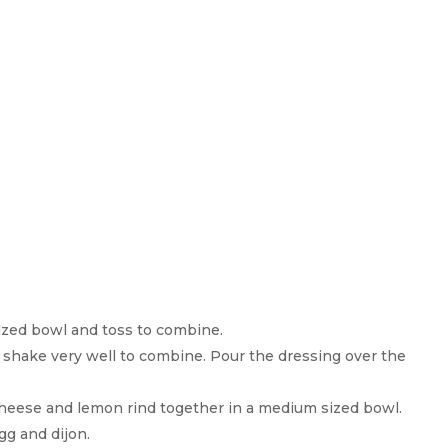
ized bowl and toss to combine.
d shake very well to combine. Pour the dressing over the
heese and lemon rind together in a medium sized bowl.
gg and dijon.