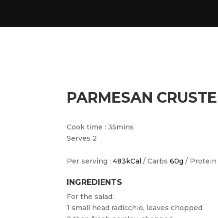
PARMESAN CRUSTE
Cook time : 35mins
Serves 2
Per serving :
483kCal
/ Carbs
60g
/ Protei
INGREDIENTS
For the salad:
1 small head radicchio, leaves chopped