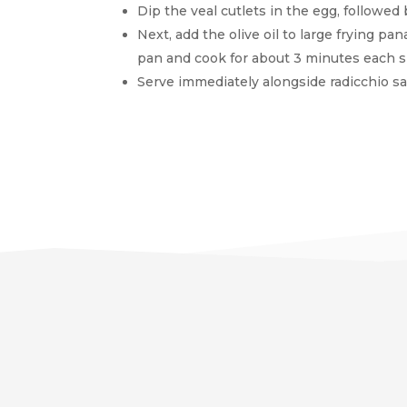
Dip the veal cutlets in the egg, followe
Next, add the olive oil to large frying pa
pan and cook for about 3 minutes each s
Serve immediately alongside radicchio sa