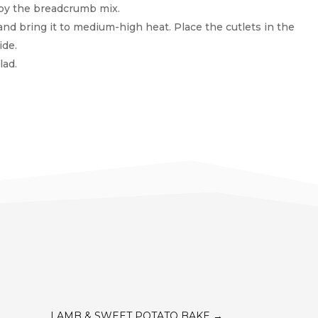
d by the breadcrumb mix.
nand bring it to medium-high heat. Place the cutlets in the
ide.
lad.
LAMB & SWEET POTATO BAKE
→