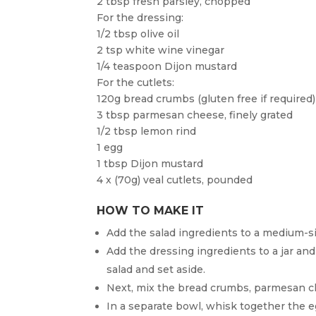
2 tbsp fresh parsley, chopped
For the dressing:
1/2 tbsp olive oil
2 tsp white wine vinegar
1/4 teaspoon Dijon mustard
For the cutlets:
120g bread crumbs (gluten free if required)
3 tbsp parmesan cheese, finely grated
1/2 tbsp lemon rind
1 egg
1 tbsp Dijon mustard
4 x (70g) veal cutlets, pounded
HOW TO MAKE IT
Add the salad ingredients to a medium-s
Add the dressing ingredients to a jar an
salad and set aside.
Next, mix the bread crumbs, parmesan c
In a separate bowl, whisk together the e