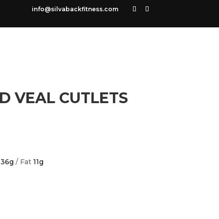
info@silvabackfitness.com
D VEAL CUTLETS
n
36g
/ Fat
11g