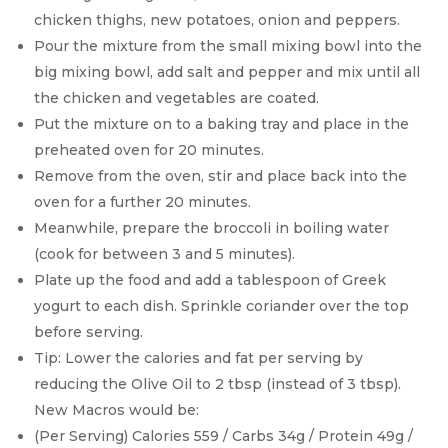
chicken thighs, new potatoes, onion and peppers.
Pour the mixture from the small mixing bowl into the
big mixing bowl, add salt and pepper and mix until all
the chicken and vegetables are coated.
Put the mixture on to a baking tray and place in the
preheated oven for 20 minutes.
Remove from the oven, stir and place back into the
oven for a further 20 minutes.
Meanwhile, prepare the broccoli in boiling water
(cook for between 3 and 5 minutes).
Plate up the food and add a tablespoon of Greek
yogurt to each dish. Sprinkle coriander over the top
before serving.
Tip: Lower the calories and fat per serving by
reducing the Olive Oil to 2 tbsp (instead of 3 tbsp).
New Macros would be:
(Per Serving) Calories 559 / Carbs 34g / Protein 49g /