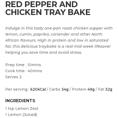
RED PEPPER AND
CHICKEN TRAY BAKE
Indulge in this tasty one-pan roast chicken supper with
lemon, cumin, paprika, coriander and other North
African flavours. High in protein and low in saturated
fat, this delicious traybake is a real mid-week lifesaver
helping you save time and avoid stress.
Prep time : 10mins
Cook time : 40mins
Serves 2
Per serving :
620kCal
/ Carbs
34g
/ Protein
49g
/ Fat
32g
INGREDIENTS
1 tsp
Lemon Zest
1
Lemon (juiced)