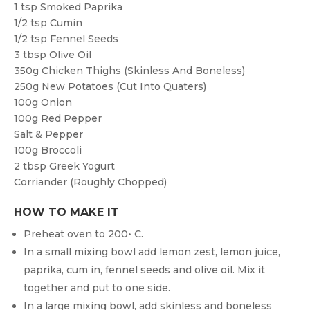
1 tsp
Smoked Paprika
1/2 tsp
Cumin
1/2 tsp
Fennel Seeds
3 tbsp
Olive Oil
350g
Chicken Thighs (skinless And Boneless)
250g
New Potatoes (cut Into Quaters)
100g
Onion
100g
Red Pepper
Salt & Pepper
100g
Broccoli
2 tbsp
Greek Yogurt
Corriander (roughly Chopped)
HOW TO MAKE IT
Preheat oven to 200• C.
In a small mixing bowl add lemon zest, lemon juice,
paprika, cum in, fennel seeds and olive oil. Mix it
together and put to one side.
In a large mixing bowl, add skinless and boneless