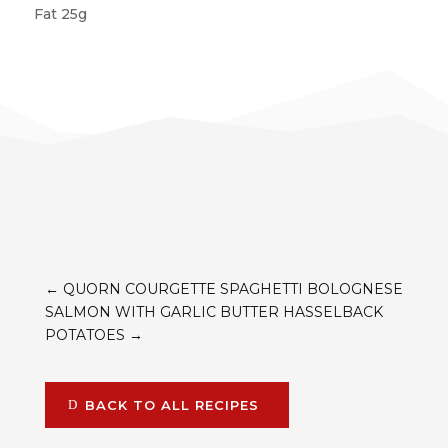
Fat 25g
←
QUORN COURGETTE SPAGHETTI BOLOGNESE
SALMON WITH GARLIC BUTTER HASSELBACK
POTATOES
→
BACK TO ALL RECIPES