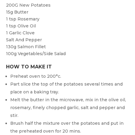
200G
New Potatoes
15g
Butter
1 tsp
Rosemary
1 tsp
Olive Oil
1
Garlic Clove
Salt And Pepper
130g
Salmon Fillet
100g
Vegetables/Side Salad
HOW TO MAKE IT
Preheat oven to 200°c.
Part slice the top of the potatoes several times and
place on a baking tray.
Melt the butter in the microwave, mix in the olive oil,
rosemary, finely chopped garlic, salt and pepper and
stir.
Brush half the mixture over the potatoes and put in
the preheated oven for 20 mins.