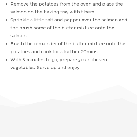
Remove the potatoes from the oven and place the
salmon on the baking tray with t hem.
Sprinkle a little salt and pepper over the salmon and
the brush some of the butter mixture onto the
salmon.
Brush the remainder of the butter mixture onto the
potatoes and cook for a further 20mins.
With 5 minutes to go, prepare you r chosen
vegetables. Serve up and enjoy!