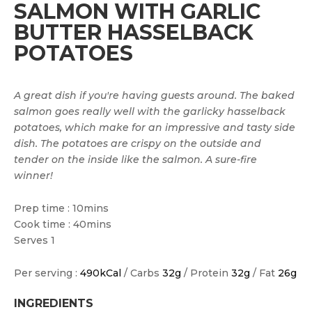
SALMON WITH GARLIC
BUTTER HASSELBACK
POTATOES
A great dish if you're having guests around. The baked
salmon goes really well with the garlicky hasselback
potatoes, which make for an impressive and tasty side
dish. The potatoes are crispy on the outside and
tender on the inside like the salmon. A sure-fire
winner!
Prep time : 10mins
Cook time : 40mins
Serves 1
Per serving :
490kCal
/ Carbs
32g
/ Protein
32g
/ Fat
26g
INGREDIENTS