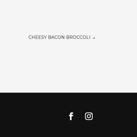
CHEESY BACON BROCCOLI
→