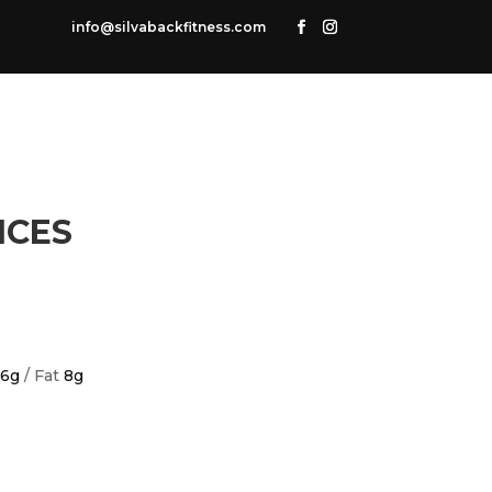
info@silvabackfitness.com
ICES
6g
/ Fat
8g