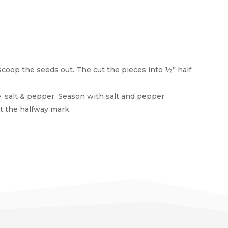
scoop the seeds out. The cut the pieces into ½” half
e, salt & pepper. Season with salt and pepper.
at the halfway mark.