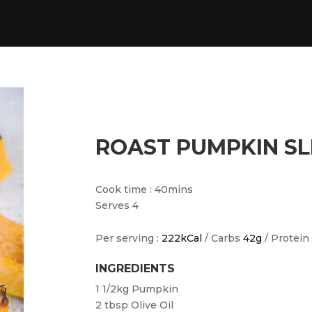
ROAST PUMPKIN SL
Cook time : 40mins
Serves 4
Per serving :
222kCal
/ Carbs
42g
/ Protein
INGREDIENTS
1 1/2kg
Pumpkin
2 tbsp
Olive Oil