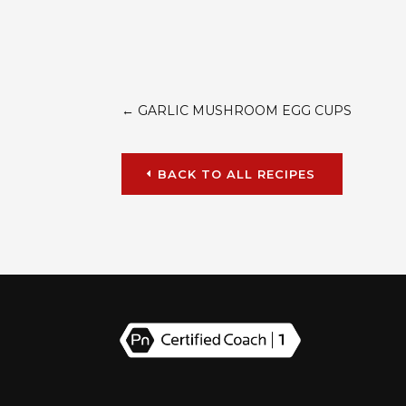
←
GARLIC MUSHROOM EGG CUPS
BACK TO ALL RECIPES