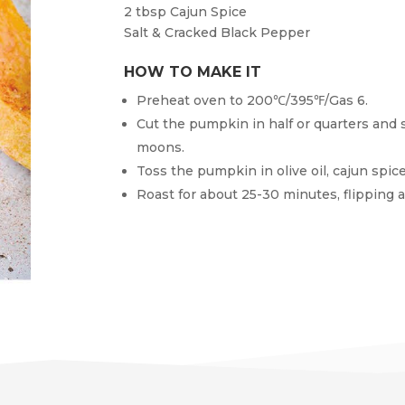
2 tbsp
Cajun Spice
Salt & Cracked Black Pepper
HOW TO MAKE IT
Preheat oven to 200℃/395℉/Gas 6.
Cut the pumpkin in half or quarters and 
moons.
Toss the pumpkin in olive oil, cajun spic
Roast for about 25-30 minutes, flipping 