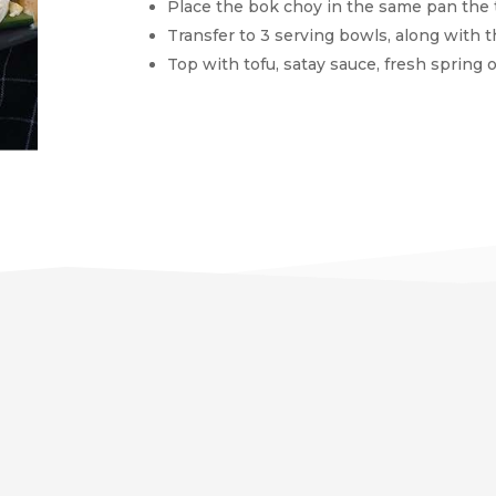
Place the bok choy in the same pan the t
Transfer to 3 serving bowls, along with 
Top with tofu, satay sauce, fresh spring on