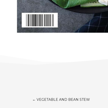
←
VEGETABLE AND BEAN STEW