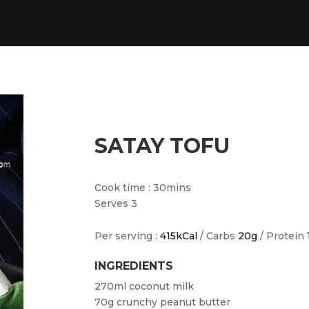
SATAY TOFU
Cook time : 30mins
Serves 3
Per serving :
415kCal
/ Carbs
20g
/ Protein
INGREDIENTS
270ml coconut milk
70g crunchy peanut butter