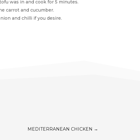
ofu was in and cook for 5 minutes.
the carrot and cucumber.
ion and chilli if you desire.
MEDITERRANEAN CHICKEN
→