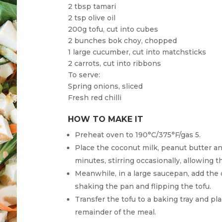
2 tbsp tamari
2 tsp olive oil
200g tofu, cut into cubes
2 bunches bok choy, chopped
1 large cucumber, cut into matchsticks
2 carrots, cut into ribbons
To serve:
Spring onions, sliced
Fresh red chilli
HOW TO MAKE IT
Preheat oven to 190°C/375°F/gas 5.
Place the coconut milk, peanut butter an
minutes, stirring occasionally, allowing t
Meanwhile, in a large saucepan, add the o
shaking the pan and flipping the tofu.
Transfer the tofu to a baking tray and pl
remainder of the meal.