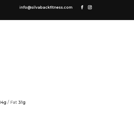
info@silvabackfitness.com
14g
/ Fat
31g