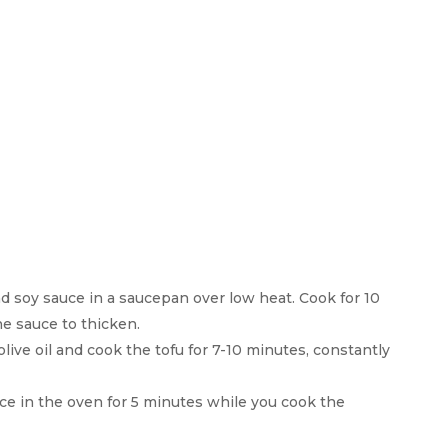
d soy sauce in a saucepan over low heat. Cook for 10
he sauce to thicken.
live oil and cook the tofu for 7-10 minutes, constantly
ace in the oven for 5 minutes while you cook the