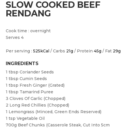
SLOW COOKED BEEF
RENDANG
Cook time : overnight
Serves 4
Per serving :
525kCal
/ Carbs
21g
/ Protein
45g
/ Fat
29g
INGREDIENTS
1 tbsp
Coriander Seeds
1 tbsp
Cumin Seeds
1 tbsp
Fresh Ginger (grated)
1 tbsp
Tamarind Puree
3
Cloves Of Garlic (chopped)
2
Long Red Chillies (chopped)
1
Lemongrass (minced, Green Ends Reserved)
1 tsp
Vegetable Oil
700g
Beef Chunks (casserole Steak, Cut Into 5cm