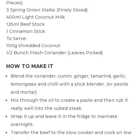
Pieces)
3
Spring Onion Stalks (finely Sliced)
400ml
Light Coconut Milk
125ml
Beef Stock
1
Cinnamon Stick
To Serve:
100g
Shredded Coconut
1/2
Bunch Fresh Coriander (leaves Picked)
HOW TO MAKE IT
Blend the coriander, cumin, ginger, tamarind, garlic,
lemongrass and chilli with a stick blender. (or pestle
and mortar).
Mix through the oil to create a paste and then rub it
really well into the cubed steak.
Wrap it up and leave it in the fridge to marinate
overnight.
Transfer the beef to the slow cooker and cook on low