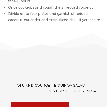
for 6-8 hours.
Once cooked, stir through the shredded coconut.
Divide on to four plates and garnish shredded
coconut, coriander and extra sliced chilli, if you desire.
←
TOFU AND COURGETTE QUINOA SALAD
PEA PUREE FLAT BREAD
→