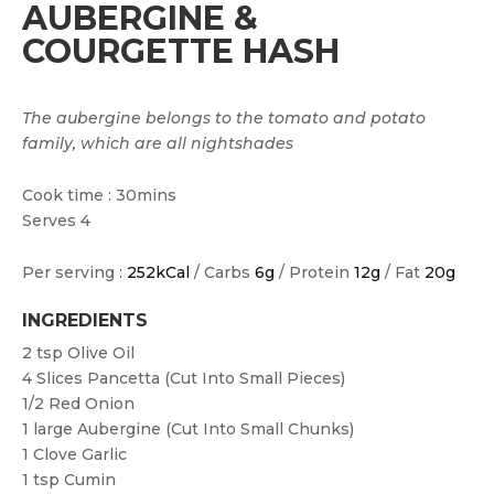
AUBERGINE &
COURGETTE HASH
The aubergine belongs to the tomato and potato
family, which are all nightshades
Cook time : 30mins
Serves 4
Per serving :
252kCal
/ Carbs
6g
/ Protein
12g
/ Fat
20g
INGREDIENTS
2 tsp
Olive Oil
4
Slices Pancetta (cut Into Small Pieces)
1/2
Red Onion
1 large
Aubergine (cut Into Small Chunks)
1
Clove Garlic
1 tsp
Cumin