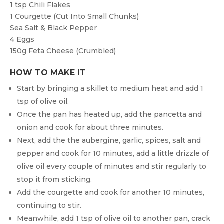
1 tsp
Chili Flakes
1
Courgette (cut Into Small Chunks)
Sea Salt & Black Pepper
4
Eggs
150g
Feta Cheese (crumbled)
HOW TO MAKE IT
Start by bringing a skillet to medium heat and add 1
tsp of olive oil.
Once the pan has heated up, add the pancetta and
onion and cook for about three minutes.
Next, add the the aubergine, garlic, spices, salt and
pepper and cook for 10 minutes, add a little drizzle of
olive oil every couple of minutes and stir regularly to
stop it from sticking.
Add the courgette and cook for another 10 minutes,
continuing to stir.
Meanwhile, add 1 tsp of olive oil to another pan, crack