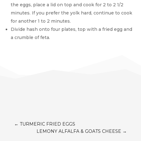
the eggs, place a lid on top and cook for 2 to 2 1/2
minutes. If you prefer the yolk hard, continue to cook
for another 1 to 2 minutes.
Divide hash onto four plates, top with a fried egg and
a crumble of feta.
←
TURMERIC FRIED EGGS
LEMONY ALFALFA & GOATS CHEESE
→