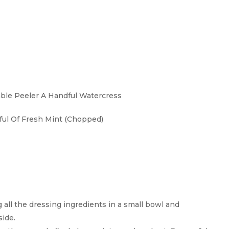
able Peeler A Handful Watercress
ful Of Fresh Mint (chopped)
all the dressing ingredients in a small bowl and
side.