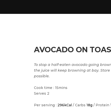
AVOCADO ON TOAS
To stop a half-eaten avocado going brown.
the juice will keep browning at bay. Store
possible.
Cook time : 15mins
Serves 2
Per serving :
296kCal
/ Carbs
18g
/ Protein