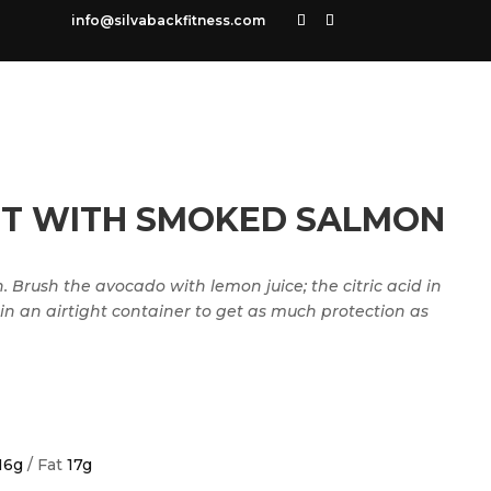
info@silvabackfitness.com
T WITH SMOKED SALMON
 Brush the avocado with lemon juice; the citric acid in
 in an airtight container to get as much protection as
16g
/ Fat
17g