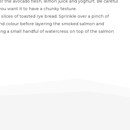
r the avocado flesh, lemon juice and yoghurt. Be careful
ou want it to have a chunky texture.
lices of toasted rye bread. Sprinkle over a pinch of
nd colour before layering the smoked salmon and
ng a small handful of watercress on top of the salmon