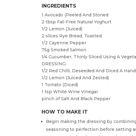
INGREDIENTS
1
Avocado (Peeled And Stoned
2 tbsp
Fat-Free Natural Yoghurt
1/2
Lemon (juiced)
2 slices
Rye Bread, Toasted
1/2
Cayenne Pepper
75g
Smoked Salmon
1/4
Cucumber, Thinly Sliced Using A Veget
DRESSING:
1/2
Red Chilli, Deseeded And Diced A Hand
1/2
Lemon (juiced And Zested)
1
Tomato (diced)
1 tsp
White Wine Vinegar
pinch of
Salt And Black Pepper
HOW TO MAKE IT
Begin making the dressing by combining 
seasoning to perfection before setting a