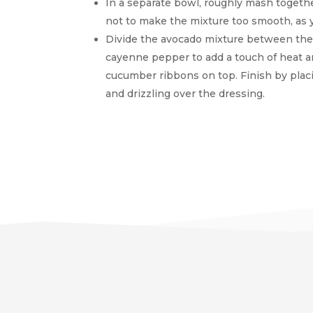
In a separate bowl, roughly mash togethe
not to make the mixture too smooth, as y
Divide the avocado mixture between the s
cayenne pepper to add a touch of heat a
cucumber ribbons on top. Finish by placi
and drizzling over the dressing.