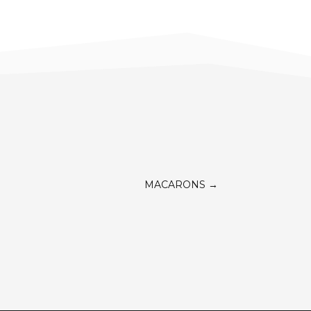
MACARONS
→