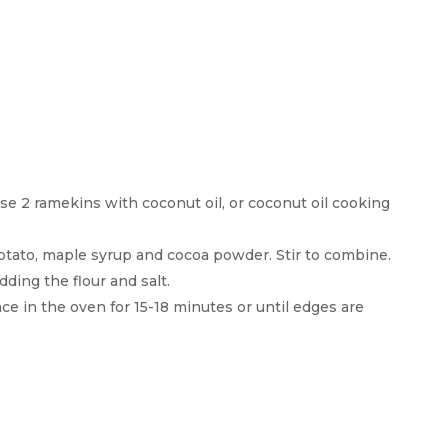
e 2 ramekins with coconut oil, or coconut oil cooking
otato, maple syrup and cocoa powder. Stir to combine.
dding the flour and salt.
ce in the oven for 15-18 minutes or until edges are