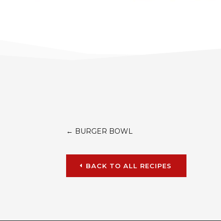
←
BURGER BOWL
BACK TO ALL RECIPES