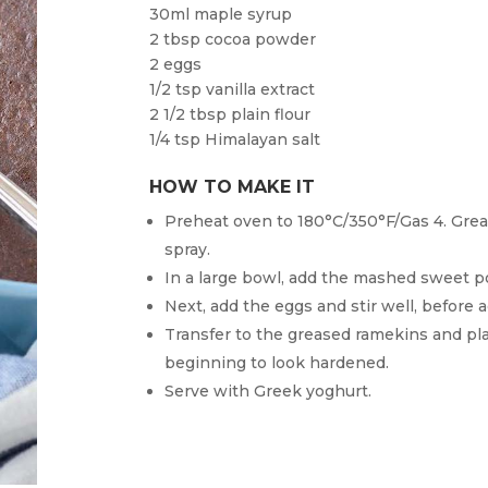
30ml maple syrup
2 tbsp cocoa powder
2 eggs
1/2 tsp vanilla extract
2 1/2 tbsp plain flour
1/4 tsp Himalayan salt
HOW TO MAKE IT
Preheat oven to 180°C/350°F/Gas 4. Greas
spray.
In a large bowl, add the mashed sweet p
Next, add the eggs and stir well, before a
Transfer to the greased ramekins and pla
beginning to look hardened.
Serve with Greek yoghurt.