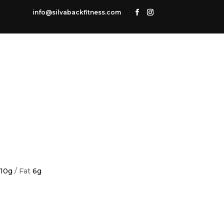
info@silvabackfitness.com
10g
/ Fat
6g