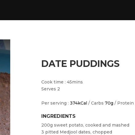
DATE PUDDINGS
Cook time : 45mins
Serves 2
Per serving :
374kCal
/ Carbs
70g
/ Protein
INGREDIENTS
200g sweet potato, cooked and mashed
3 pitted Medjool dates, chopped