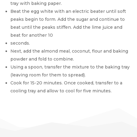
tray with baking paper.
Beat the egg white with an electric beater until soft
peaks begin to form. Add the sugar and continue to
beat until the peaks stiffen. Add the lime juice and
beat for another 10
seconds.
Next, add the almond meal, coconut, flour and baking
powder and fold to combine.
Using a spoon, transfer the mixture to the baking tray
(leaving room for them to spread).
Cook for 15-20 minutes. Once cooked, transfer to a
cooling tray and allow to cool for five minutes.