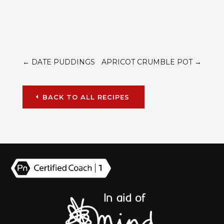
←
DATE PUDDINGS
APRICOT CRUMBLE POT
→
BACK TO ALL RECIPES