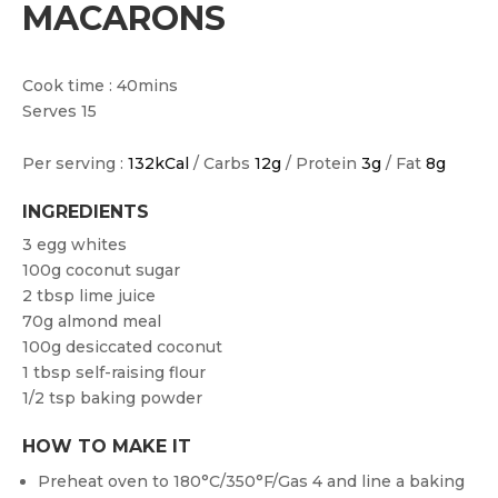
MACARONS
Cook time : 40mins
Serves 15
Per serving :
132kCal
/ Carbs
12g
/ Protein
3g
/ Fat
8g
INGREDIENTS
3 egg whites
100g coconut sugar
2 tbsp lime juice
70g almond meal
100g desiccated coconut
1 tbsp self-raising flour
1/2 tsp baking powder
HOW TO MAKE IT
Preheat oven to 180°C/350°F/Gas 4 and line a baking