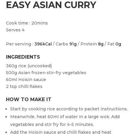
EASY ASIAN CURRY
Cook time : 20mins
Serves 4
Per serving :
396kCal
/ Carbs
91g
/ Protein
8g
/ Fat
0g
INGREDIENTS
360g rice (uncooked)
500g Asian frozen stir-fry vegetables
60ml Hoisin sauce
2 tsp chilli flakes
HOW TO MAKE IT
Start by cooking rice according to packet instructions.
Meanwhile, heat 60ml of water in a large wok. Add
vegetables and stir fry for 4-5 minutes.
Add the Hoisin sauce and chilli flakes and heat