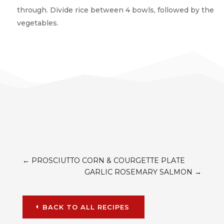
through. Divide rice between 4 bowls, followed by the
vegetables.
←
PROSCIUTTO CORN & COURGETTE PLATE
GARLIC ROSEMARY SALMON
→
BACK TO ALL RECIPES