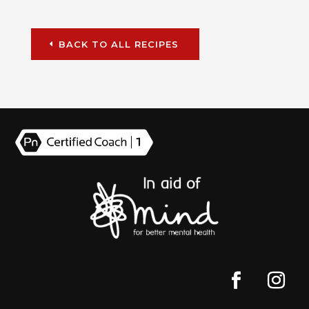
BACK TO ALL RECIPES