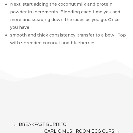
Next, start adding the coconut milk and protein
powder in increments. Blending each time you add
more and scraping down the sides as you go. Once
you have
smooth and thick consistency, transfer to a bowl. Top
with shredded coconut and blueberries.
←
BREAKFAST BURRITO
GARLIC MUSHROOM EGG CUPS
→