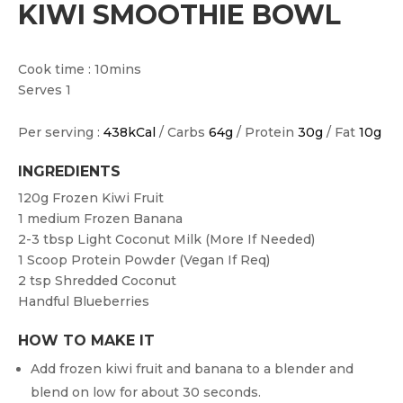
KIWI SMOOTHIE BOWL
Cook time : 10mins
Serves 1
Per serving :
438kCal
/ Carbs
64g
/ Protein
30g
/ Fat
10g
INGREDIENTS
120g
Frozen Kiwi Fruit
1 medium
Frozen Banana
2-3 tbsp
Light Coconut Milk (more If Needed)
1
Scoop Protein Powder (vegan If Req)
2 tsp
Shredded Coconut
Handful Blueberries
HOW TO MAKE IT
Add frozen kiwi fruit and banana to a blender and
blend on low for about 30 seconds.