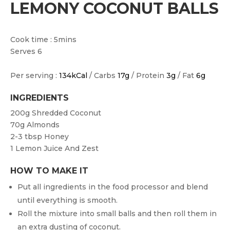
LEMONY COCONUT BALLS
Cook time : 5mins
Serves 6
Per serving :
134kCal
/ Carbs
17g
/ Protein
3g
/ Fat
6g
INGREDIENTS
200g
Shredded Coconut
70g
Almonds
2-3 tbsp
Honey
1
Lemon Juice And Zest
HOW TO MAKE IT
Put all ingredients in the food processor and blend
until everything is smooth.
Roll the mixture into small balls and then roll them in
an extra dusting of coconut.