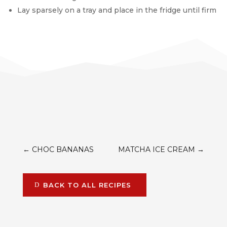
Lay sparsely on a tray and place in the fridge until firm
←
CHOC BANANAS
MATCHA ICE CREAM
→
BACK TO ALL RECIPES