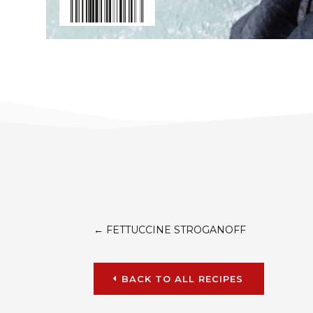
←
FETTUCCINE STROGANOFF
BACK TO ALL RECIPES