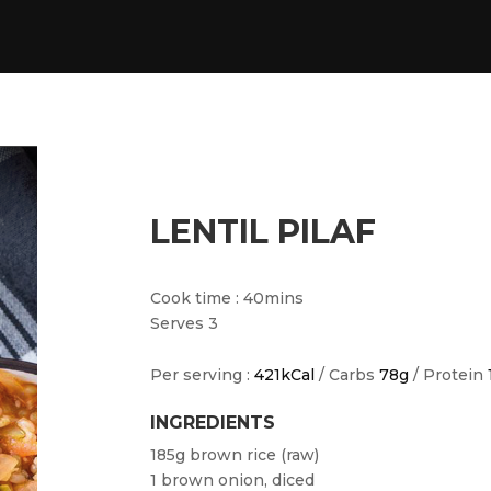
LENTIL PILAF
Cook time : 40mins
Serves 3
Per serving :
421kCal
/ Carbs
78g
/ Protein
INGREDIENTS
185g brown rice (raw)
1 brown onion, diced