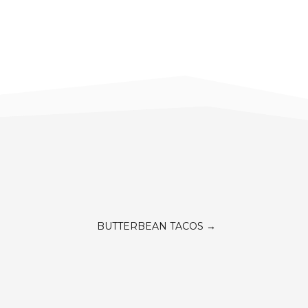
BUTTERBEAN TACOS
→