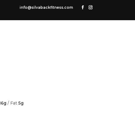
info@silvabackfitness.com
16g
/ Fat
5g