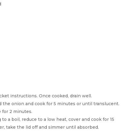
d
cket instructions. Once cooked, drain well.
d the onion and cook for 5 minutes or until translucent.
 for 2 minutes.
to a boil, reduce to a low heat, cover and cook for 15
r, take the lid off and simmer until absorbed.