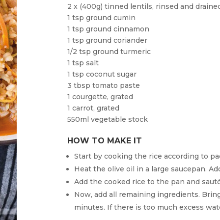
2 x (400g) tinned lentils, rinsed and draine
1 tsp ground cumin
1 tsp ground cinnamon
1 tsp ground coriander
1/2 tsp ground turmeric
1 tsp salt
1 tsp coconut sugar
3 tbsp tomato paste
1 courgette, grated
1 carrot, grated
550ml vegetable stock
HOW TO MAKE IT
Start by cooking the rice according to pa
Heat the olive oil in a large saucepan. Ad
Add the cooked rice to the pan and sauté
Now, add all remaining ingredients. Bring 
minutes. If there is too much excess wate