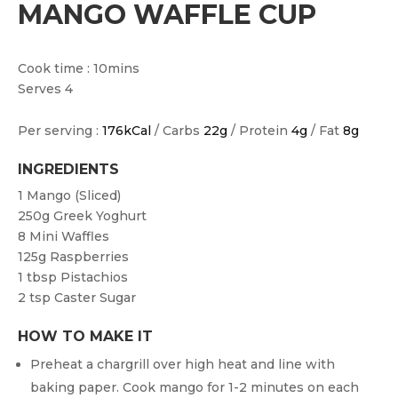
MANGO WAFFLE CUP
Cook time : 10mins
Serves 4
Per serving :
176kCal
/ Carbs
22g
/ Protein
4g
/ Fat
8g
INGREDIENTS
1
Mango (sliced)
250g
Greek Yoghurt
8
Mini Waffles
125g
Raspberries
1 tbsp
Pistachios
2 tsp
Caster Sugar
HOW TO MAKE IT
Preheat a chargrill over high heat and line with
baking paper. Cook mango for 1-2 minutes on each