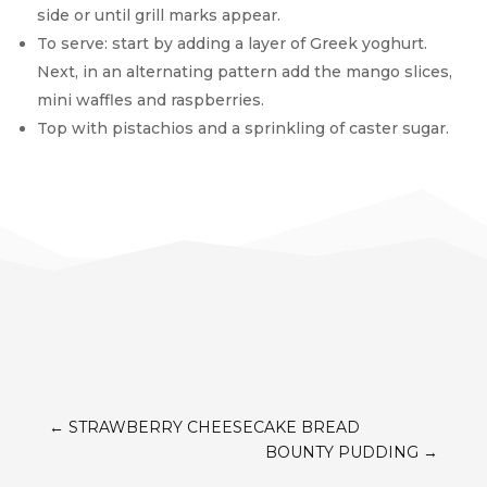
side or until grill marks appear.
To serve: start by adding a layer of Greek yoghurt.
Next, in an alternating pattern add the mango slices,
mini waffles and raspberries.
Top with pistachios and a sprinkling of caster sugar.
←
STRAWBERRY CHEESECAKE BREAD
BOUNTY PUDDING
→