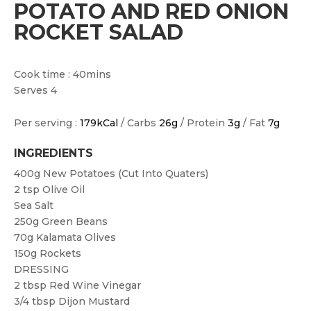
POTATO AND RED ONION
ROCKET SALAD
Cook time : 40mins
Serves 4
Per serving :
179kCal
/ Carbs
26g
/ Protein
3g
/ Fat
7g
INGREDIENTS
400g
New Potatoes (cut Into Quaters)
2 tsp
Olive Oil
Sea Salt
250g
Green Beans
70g
Kalamata Olives
150g
Rockets
DRESSING
2 tbsp
Red Wine Vinegar
3/4 tbsp
Dijon Mustard