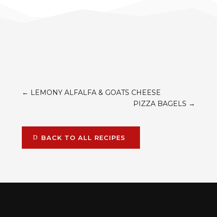
←
LEMONY ALFALFA & GOATS CHEESE
PIZZA BAGELS
→
BACK TO ALL RECIPES