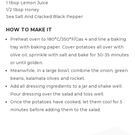
1 tbsp
Lemon Juice
1/2 tbsp
Honey
Sea Salt And Cracked Black Pepper
HOW TO MAKE IT
Preheat oven to 180°C/350°F/Gas 4 and line a baking
tray with baking paper. Cover potatoes all over with
olive oil, sprinkle with salt and bake for 30-35 minutes
or until golden.
Meanwhile, in a large bowl, combine the onion, green
beans, kalamata olives and rocket.
Add all dressing ingredients to a jar and shake well.
Pour dressing over the salad and toss well.
Once the potatoes have cooked, let them cool for 5
minutes before adding them to the salad.